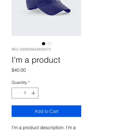
SKU: 632835642834572
I'm a product
Price
$40.00
Quantity
*
Add to Cart
I'm a product description. I'm a 