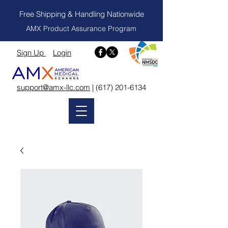
Free Shipping & Handling Nationwide
AMX Product Assurance Program
Sign Up
Login
support@amx-llc.com
|
(617) 201-6134