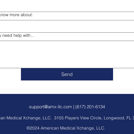
o know more about:
u need help with...
Send
support@amx-llc.com
| (617) 201-6134
an Medical Xchange, LLC. 3155 Players View Circle, Longwood, FL 
©2024 American Medical Xchange, LLC.