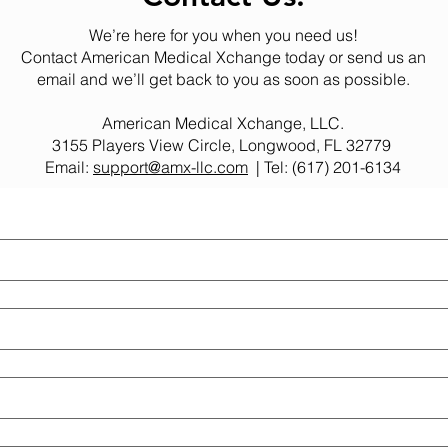
We’re here for you when you need us!
Contact American Medical Xchange today or send us an
email and we’ll get back to you as soon as possible.
American Medical Xchange, LLC.
3155 Players View Circle, Longwood, FL 32779
Email:
support@amx-llc.com
| Tel: (617) 201-6134