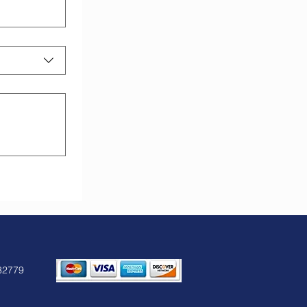
32779