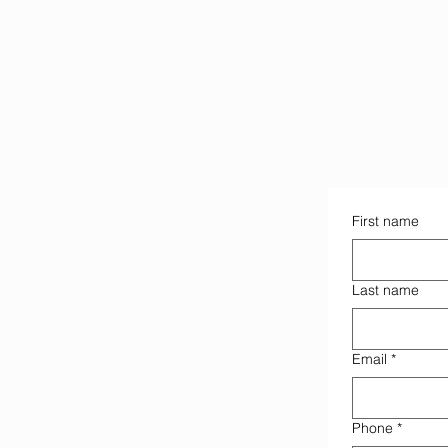
First name
Last name
Email
*
Phone
*