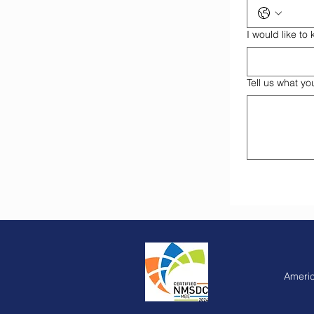
I would like t
Tell us what yo
Americ