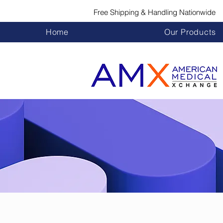
Free Shipping & Handling Nationwide
Home
Our Products