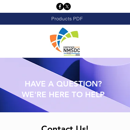
Products PDF
HAVE A QUESTION?
WE'RE HERE TO HELP
Contact Us!