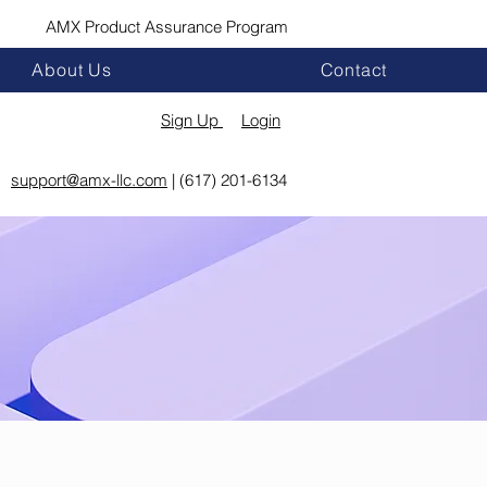
AMX Product Assurance Program
About Us
Contact
Sign Up
Login
support@amx-llc.com
| (617) 201-6134